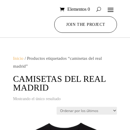
Elementos 0
JOIN THE PROJECT
Inicio
/ Productos etiquetados “camisetas del real
madrid”
CAMISETAS DEL REAL
MADRID
Mostrando el único resultado