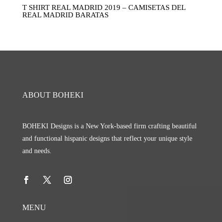
T SHIRT REAL MADRID 2019 – CAMISETAS DEL
REAL MADRID BARATAS
ABOUT BOHEKI
BOHEKI Designs is a New York-based firm crafting beautiful
and functional hispanic designs that reflect your unique style
and needs.
MENU