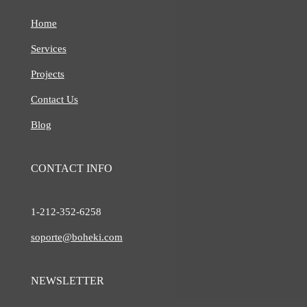
Home
Services
Projects
Contact Us
Blog
CONTACT INFO
1-212-
352-6258
soporte@boheki.com
NEWSLETTER