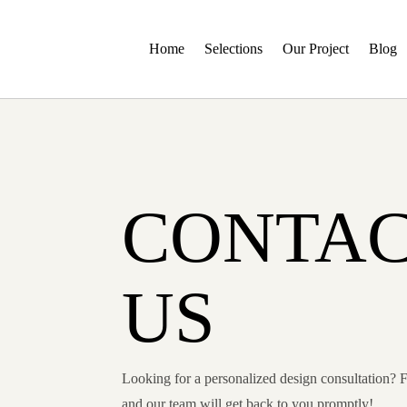
Home
Selections
Our Project
Blog
CONTA
US
Looking for a personalized design consultation? F
and our team will get back to you promptly!