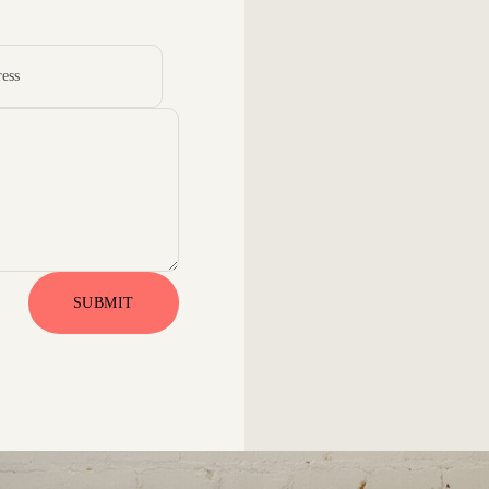
SUBMIT