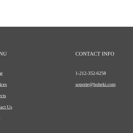
NU
CONTACT INFO
e
1-212-
352-6258
ices
soporte@boheki.com
ects
act Us
g