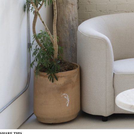
SHARE THIS...