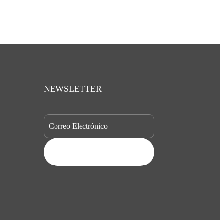
NEWSLETTER
SUBSCRIBE