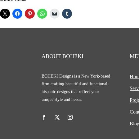
ABOUT BOHEKI
ME
BOHEKI Designs is a New York-based
Hom
firm crafting beautiful and functional
Serv
hispanic designs that reflect your
unique style and needs.
Proj
Cont
Blo