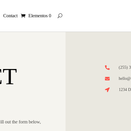
Contact
Elementos 0
CT

(255) 

hello@d

1234 D
ill out the form below,