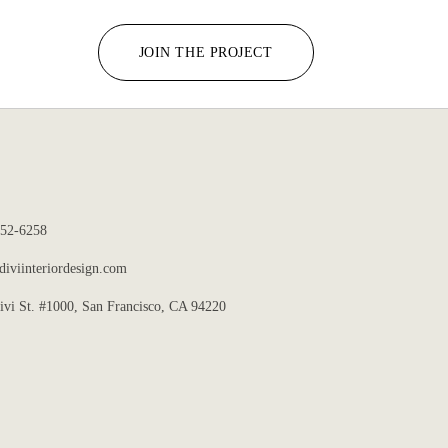
JOIN THE PROJECT
352-6258
iviinteriordesign.com
ivi St. #1000, San Francisco, CA 94220