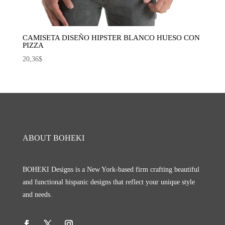
CAMISETA DISEÑO HIPSTER BLANCO HUESO CON
PIZZA
20,36
$
ABOUT BOHEKI
BOHEKI Designs is a New York-based firm crafting beautiful
and functional hispanic designs that reflect your unique style
and needs.