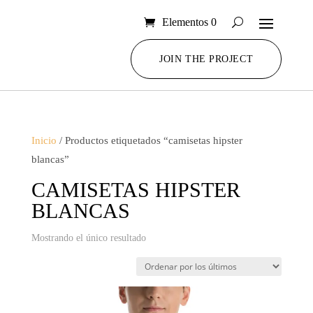
Elementos 0
JOIN THE PROJECT
Inicio
/ Productos etiquetados “camisetas hipster
blancas”
CAMISETAS HIPSTER
BLANCAS
Mostrando el único resultado