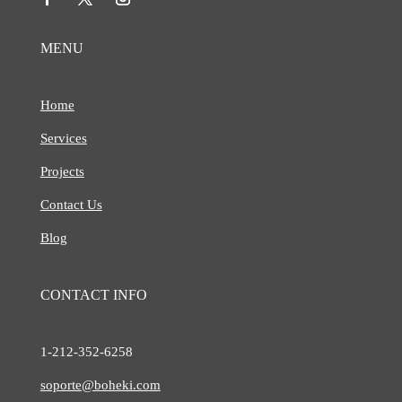
MENU
Home
Services
Projects
Contact Us
Blog
CONTACT INFO
1-212-
352-6258
soporte@boheki.com