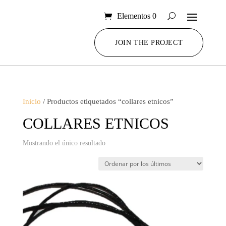
Elementos 0
JOIN THE PROJECT
Inicio
/ Productos etiquetados “collares etnicos”
COLLARES ETNICOS
Mostrando el único resultado