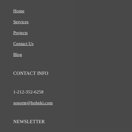
Home
Services
Projects
Contact Us
Blog
CONTACT INFO
1-212-
352-6258
soporte@boheki.com
NEWSLETTER