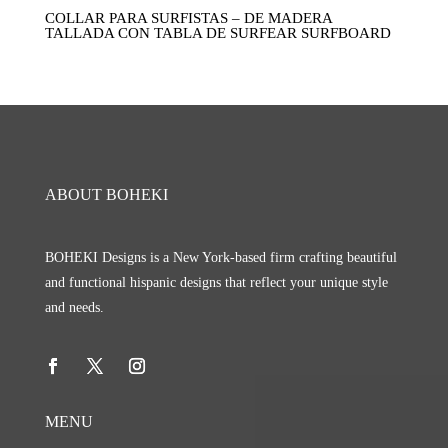
COLLAR PARA SURFISTAS – DE MADERA
TALLADA CON TABLA DE SURFEAR SURFBOARD
ABOUT BOHEKI
BOHEKI Designs is a New York-based firm crafting beautiful
and functional hispanic designs that reflect your unique style
and needs.
MENU