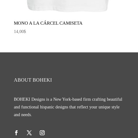
MONO A LA CÁRCEL CAMISETA
14,00
$
ABOUT BOHEKI
BOHEKI Designs is a New York-based firm crafting beautiful
and functional hispanic designs that reflect your unique style
and needs.