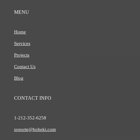
MENU
Home
Services
Projects
Contact Us
Blog
CONTACT INFO
1-212-
352-6258
soporte@boheki.com