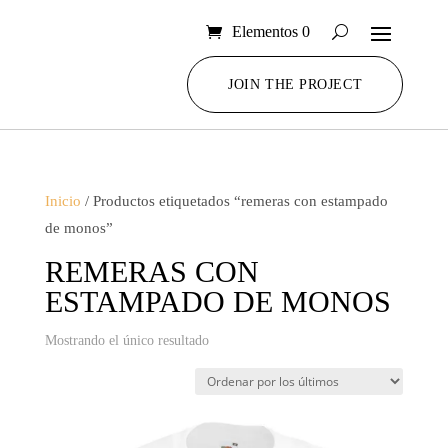
Elementos 0
JOIN THE PROJECT
Inicio
/ Productos etiquetados “remeras con estampado
de monos”
REMERAS CON
ESTAMPADO DE MONOS
Mostrando el único resultado