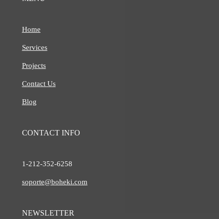
Home
Services
Projects
Contact Us
Blog
CONTACT INFO
1-212-
352-6258
soporte@boheki.com
NEWSLETTER