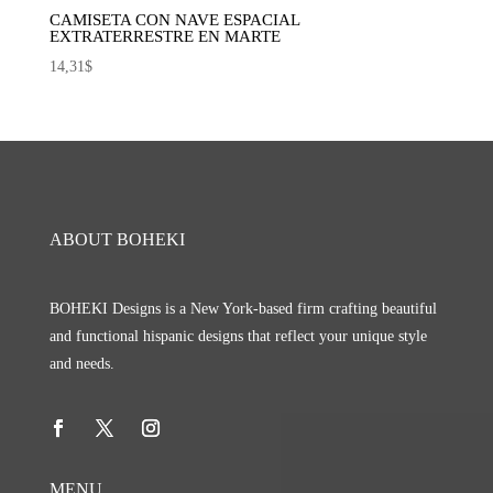
CAMISETA CON NAVE ESPACIAL
EXTRATERRESTRE EN MARTE
14,31
$
ABOUT BOHEKI
BOHEKI Designs is a New York-based firm crafting beautiful
and functional hispanic designs that reflect your unique style
and needs.
MENU