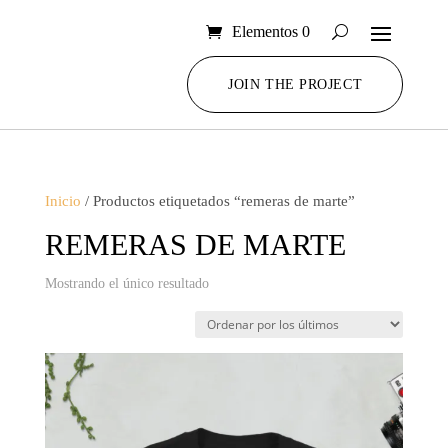
Elementos 0
JOIN THE PROJECT
Inicio
/ Productos etiquetados “remeras de marte”
REMERAS DE MARTE
Mostrando el único resultado