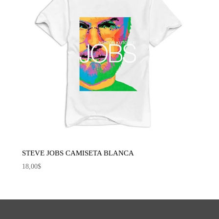
STEVE JOBS CAMISETA BLANCA
18,00
$