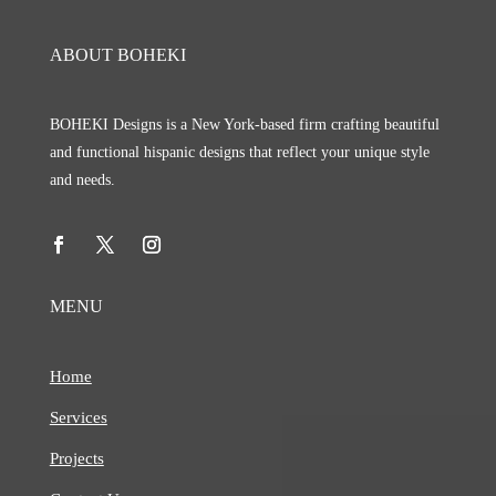
ABOUT BOHEKI
BOHEKI Designs is a New York-based firm crafting beautiful
and functional hispanic designs that reflect your unique style
and needs.
MENU
Home
Services
Projects