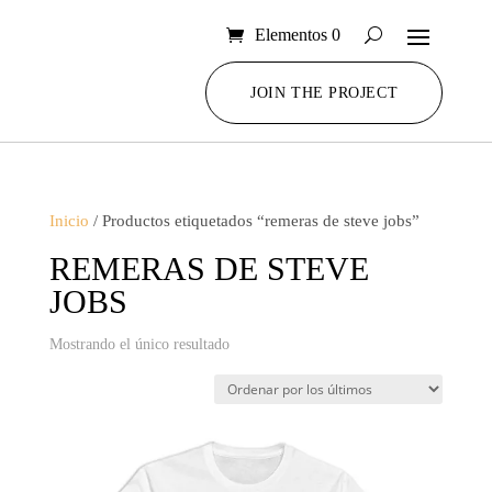
Elementos 0
JOIN THE PROJECT
Inicio
/ Productos etiquetados “remeras de steve jobs”
REMERAS DE STEVE
JOBS
Mostrando el único resultado