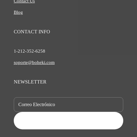
Contact Us
Blog
CONTACT INFO
1-212-
352-6258
soporte@boheki.com
NEWSLETTER
SUBSCRIBE