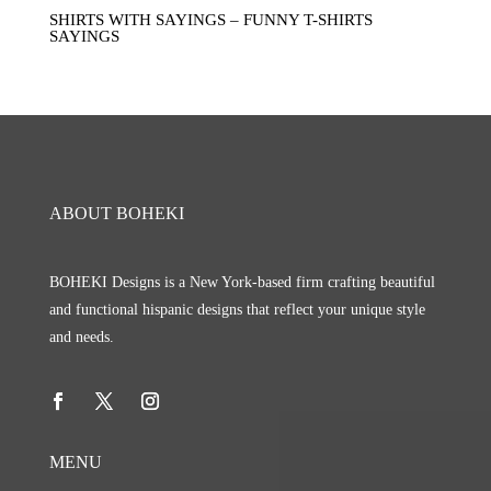
SHIRTS WITH SAYINGS – FUNNY T-SHIRTS
SAYINGS
ABOUT BOHEKI
BOHEKI Designs is a New York-based firm crafting beautiful
and functional hispanic designs that reflect your unique style
and needs.
MENU