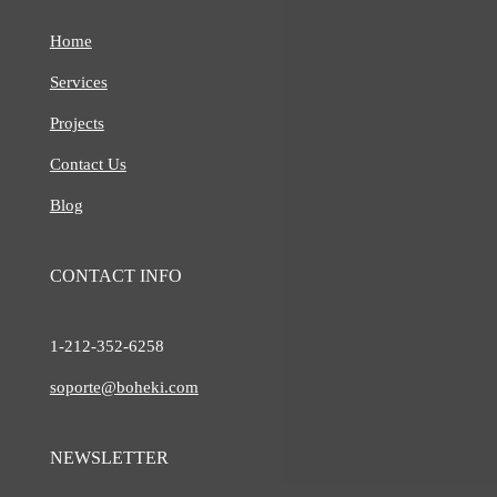
Home
Services
Projects
Contact Us
Blog
CONTACT INFO
1-212-
352-6258
soporte@boheki.com
NEWSLETTER