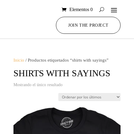
Elementos 0
JOIN THE PROJECT
Inicio
/ Productos etiquetados “shirts with sayings”
SHIRTS WITH SAYINGS
Mostrando el único resultado