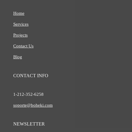
Home
Services
Projects
Contact Us
Blog
CONTACT INFO
1-212-
352-6258
soporte@boheki.com
NEWSLETTER