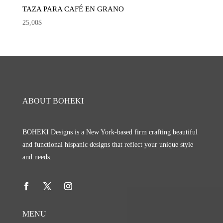
TAZA PARA CAFÉ EN GRANO
25,00
$
ABOUT BOHEKI
BOHEKI Designs is a New York-based firm crafting beautiful
and functional hispanic designs that reflect your unique style
and needs.
MENU