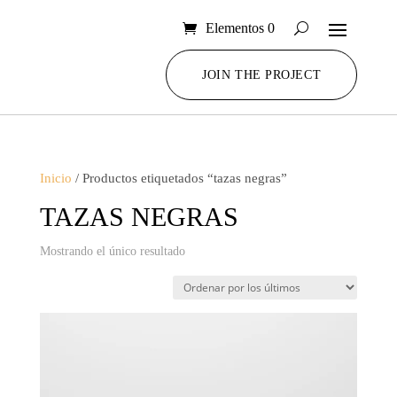
Elementos 0
JOIN THE PROJECT
Inicio
/ Productos etiquetados “tazas negras”
TAZAS NEGRAS
Mostrando el único resultado