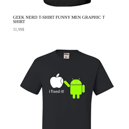
GEEK NERD T-SHIRT FUNNY MEN GRAPHIC T
SHIRT
31,99
$