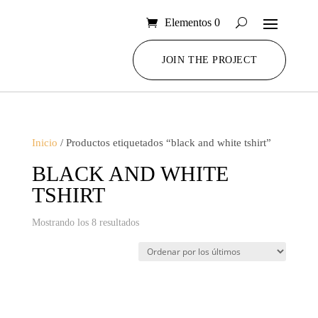
Elementos 0
JOIN THE PROJECT
Inicio
/ Productos etiquetados “black and white tshirt”
BLACK AND WHITE
TSHIRT
Ordenado
Mostrando los 8 resultados
por
los
últimos