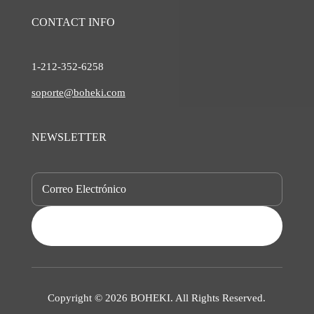
CONTACT INFO
1-212-
352-6258
soporte@boheki.com
NEWSLETTER
SUBSCRIBE
Copyright © 2026 BOHEKI. All Rights Reserved.