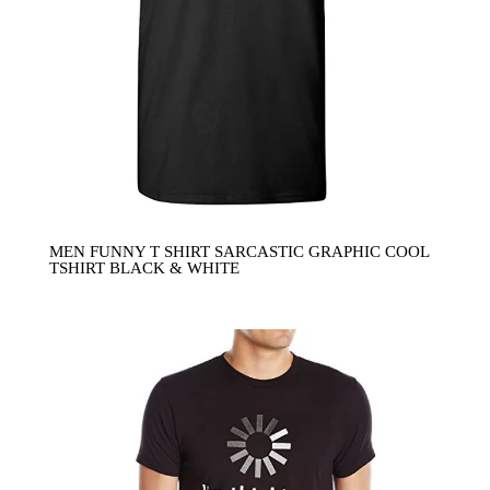
MEN FUNNY T SHIRT SARCASTIC GRAPHIC COOL
TSHIRT BLACK & WHITE