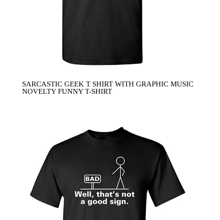
SARCASTIC GEEK T SHIRT WITH GRAPHIC MUSIC
NOVELTY FUNNY T-SHIRT