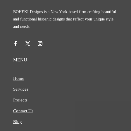
BOHEKI Designs is a New York-based firm crafting beautiful
and functional hispanic designs that reflect your unique style
and needs.
MENU
Home
Services
Projects
Contact Us
Blog