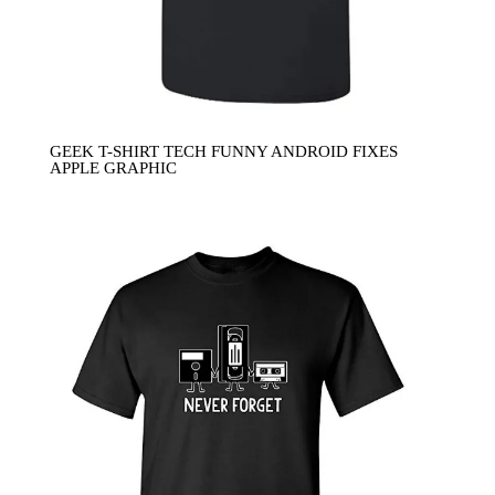
GEEK T-SHIRT TECH FUNNY ANDROID FIXES
APPLE GRAPHIC