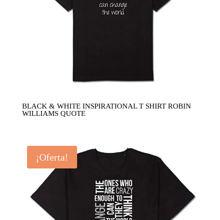
BLACK & WHITE INSPIRATIONAL T SHIRT ROBIN
WILLIAMS QUOTE
¡Oferta!