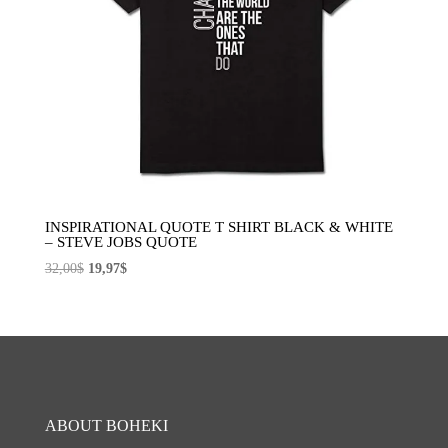
INSPIRATIONAL QUOTE T SHIRT BLACK & WHITE
– STEVE JOBS QUOTE
El
El
32,00
$
19,97
$
precio
precio
original
actual
era:
es:
32,00$.
19,97$.
ABOUT BOHEKI