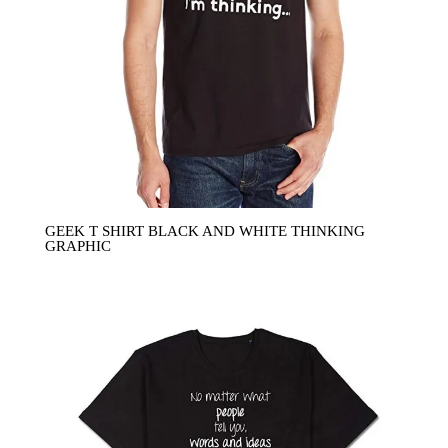
GEEK T SHIRT BLACK AND WHITE THINKING
GRAPHIC