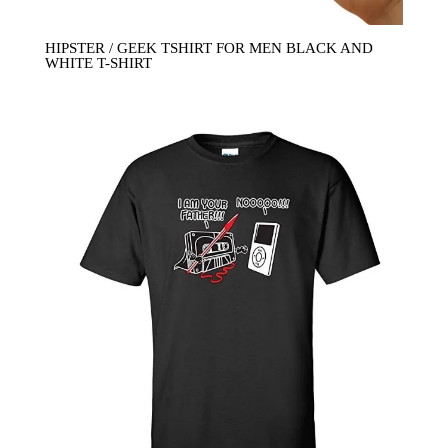
HIPSTER / GEEK TSHIRT FOR MEN BLACK AND
WHITE T-SHIRT