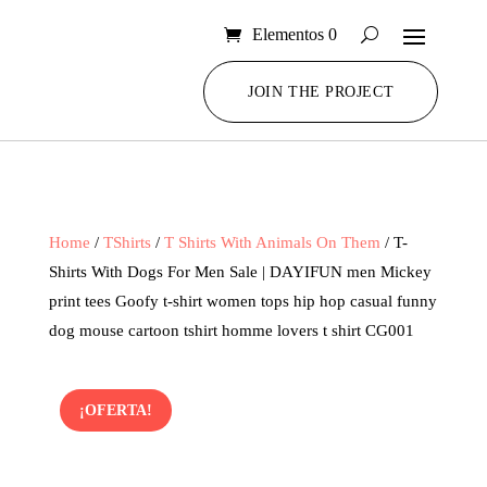
Elementos 0
JOIN THE PROJECT
Home
/
TShirts
/
T Shirts With Animals On Them
/ T-
Shirts With Dogs For Men Sale | DAYIFUN men Mickey
print tees Goofy t-shirt women tops hip hop casual funny
dog mouse cartoon tshirt homme lovers t shirt CG001
¡OFERTA!