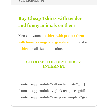
Valoraciones (0)
Buy Cheap Tshirts with tender
and funny animals on them
Men and women
t shirts with pets on them
with funny sayings and graphics
,
multi color
t-shirts
in all sizes and colors.
CHOOSE THE BEST FROM
INTERNET
[content-egg module=kelkoo template=grid]
[content-egg module=viglink template=grid]
[content-egg module=aliexpress template=grid]