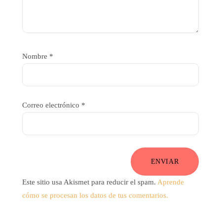
Nombre
*
Correo electrónico
*
ENVIAR
Este sitio usa Akismet para reducir el spam.
Aprende
cómo se procesan los datos de tus comentarios.