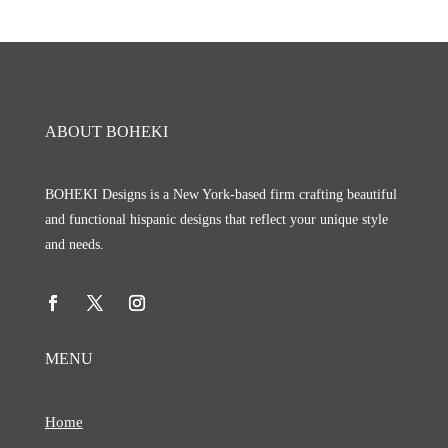
ABOUT BOHEKI
BOHEKI Designs is a New York-based firm crafting beautiful
and functional hispanic designs that reflect your unique style
and needs.
MENU
Home