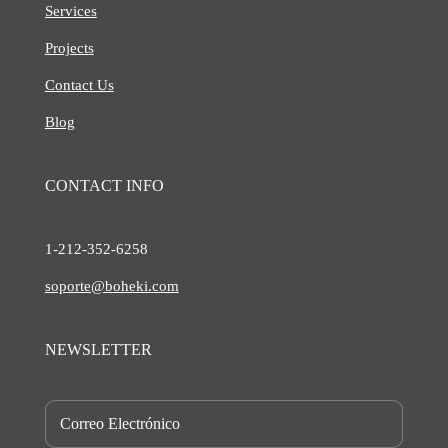
Services
Projects
Contact Us
Blog
CONTACT INFO
1-212-
352-6258
soporte@boheki.com
NEWSLETTER