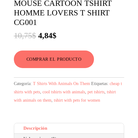
MOUSE CARTOON TSHIRT
HOMME LOVERS T SHIRT
CG001
El
El
10,75
$
4,84
$
precio
precio
original
actual
COMPRAR EL PRODUCTO
era:
es:
10,75$.
4,84$.
Categoría:
T Shirts With Animals On Them
Etiquetas:
cheap t
shirts with pets
,
cool tshirts with animals
,
pet tshirts
,
tshirt
with animals on them
,
tshirt with pets for women
Descripción