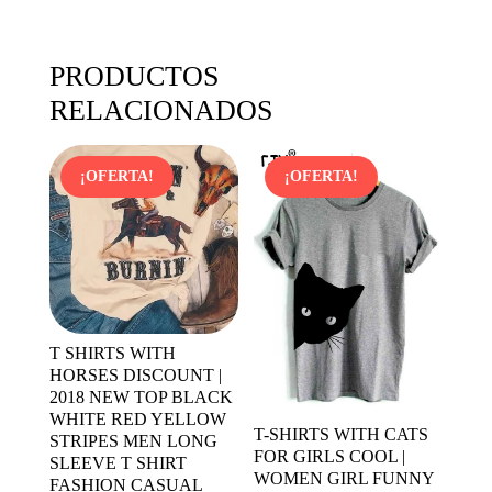
PRODUCTOS
RELACIONADOS
¡OFERTA!
¡OFERTA!
T SHIRTS WITH
HORSES DISCOUNT |
2018 NEW TOP BLACK
WHITE RED YELLOW
T-SHIRTS WITH CATS
STRIPES MEN LONG
FOR GIRLS COOL |
SLEEVE T SHIRT
WOMEN GIRL FUNNY
FASHION CASUAL