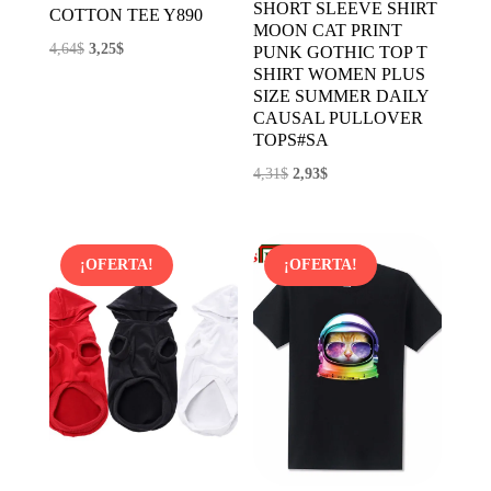
SHORT SLEEVE SHIRT
COTTON TEE Y890
MOON CAT PRINT
El
El
4,64
$
3,25
$
PUNK GOTHIC TOP T
SHIRT WOMEN PLUS
precio
precio
SIZE SUMMER DAILY
original
actual
CAUSAL PULLOVER
era:
es:
TOPS#SA
4,64$.
3,25$.
El
El
4,31
$
2,93
$
precio
precio
original
actual
era:
es:
¡OFERTA!
¡OFERTA!
4,31$.
2,93$.