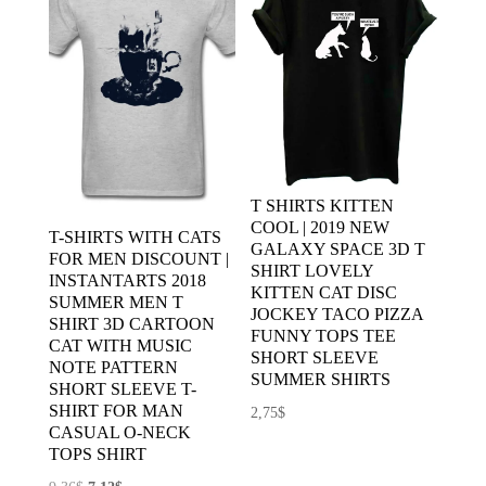
T SHIRTS KITTEN
COOL | 2019 NEW
T-SHIRTS WITH CATS
GALAXY SPACE 3D T
FOR MEN DISCOUNT |
SHIRT LOVELY
INSTANTARTS 2018
KITTEN CAT DISC
SUMMER MEN T
JOCKEY TACO PIZZA
SHIRT 3D CARTOON
FUNNY TOPS TEE
CAT WITH MUSIC
SHORT SLEEVE
NOTE PATTERN
SUMMER SHIRTS
SHORT SLEEVE T-
SHIRT FOR MAN
2,75
$
CASUAL O-NECK
TOPS SHIRT