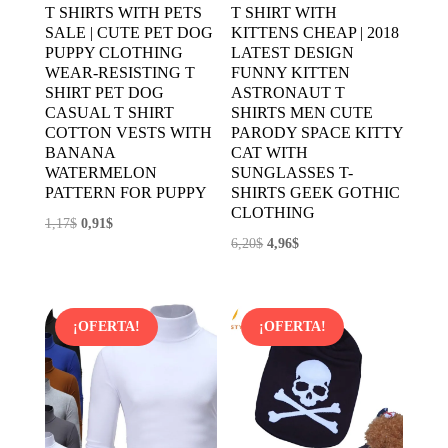
T SHIRTS WITH PETS
T SHIRT WITH
SALE | CUTE PET DOG
KITTENS CHEAP | 2018
PUPPY CLOTHING
LATEST DESIGN
WEAR-RESISTING T
FUNNY KITTEN
SHIRT PET DOG
ASTRONAUT T
CASUAL T SHIRT
SHIRTS MEN CUTE
COTTON VESTS WITH
PARODY SPACE KITTY
BANANA
CAT WITH
WATERMELON
SUNGLASSES T-
PATTERN FOR PUPPY
SHIRTS GEEK GOTHIC
CLOTHING
El
El
1,17
$
0,91
$
El
El
6,20
$
4,96
$
precio
precio
precio
precio
original
actual
original
actual
era:
es:
era:
es:
1,17$.
0,91$.
¡OFERTA!
¡OFERTA!
6,20$.
4,96$.