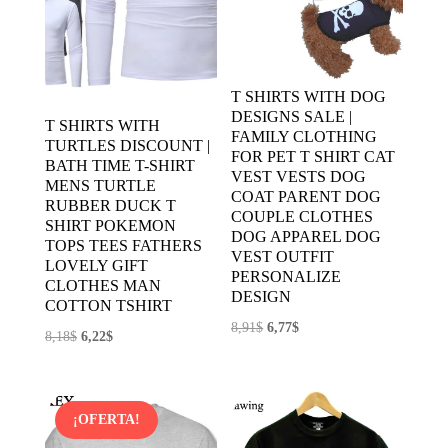
T SHIRTS WITH DOG
DESIGNS SALE |
T SHIRTS WITH
FAMILY CLOTHING
TURTLES DISCOUNT |
FOR PET T SHIRT CAT
BATH TIME T-SHIRT
VEST VESTS DOG
MENS TURTLE
COAT PARENT DOG
RUBBER DUCK T
COUPLE CLOTHES
SHIRT POKEMON
DOG APPAREL DOG
TOPS TEES FATHERS
VEST OUTFIT
LOVELY GIFT
PERSONALIZE
CLOTHES MAN
DESIGN
COTTON TSHIRT
El
El
8,91
$
6,77
$
El
El
8,18
$
6,22
$
precio
precio
precio
precio
original
actual
original
actual
era:
es:
era:
es:
¡OFERTA!
8,91$.
6,77$.
8,18$.
6,22$.