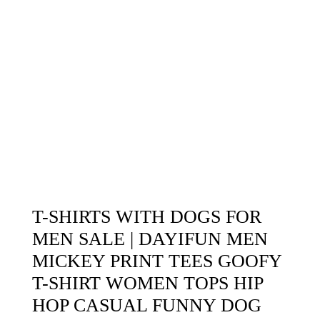
T-SHIRTS WITH DOGS FOR
MEN SALE | DAYIFUN MEN
MICKEY PRINT TEES GOOFY
T-SHIRT WOMEN TOPS HIP
HOP CASUAL FUNNY DOG