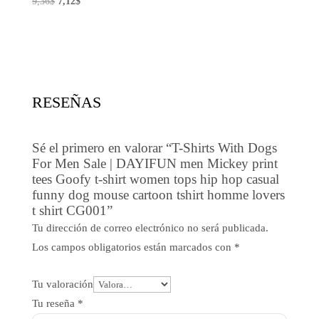
El
El
9,36
$
7,12
$
precio
precio
original
actual
era:
es:
9,36$.
7,12$.
RESEÑAS
Sé el primero en valorar “T-Shirts With Dogs
For Men Sale | DAYIFUN men Mickey print
tees Goofy t-shirt women tops hip hop casual
funny dog mouse cartoon tshirt homme lovers
t shirt CG001”
Tu dirección de correo electrónico no será publicada.
Los campos obligatorios están marcados con
*
Tu valoración
Tu reseña
*