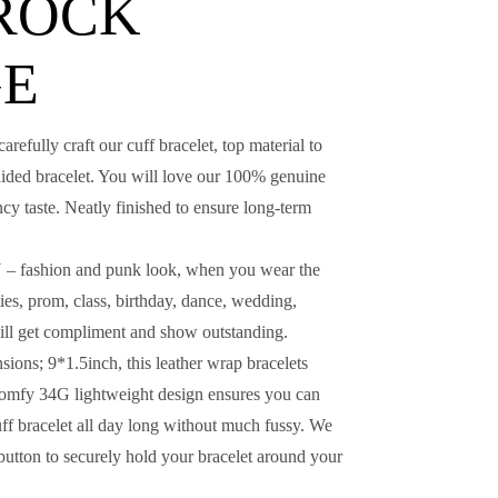
 ROCK
GE
ly craft our cuff bracelet, top material to
raided bracelet. You will love our 100% genuine
ncy taste. Neatly finished to ensure long-term
shion and punk look, when you wear the
ties, prom, class, birthday, dance, wedding,
ill get compliment and show outstanding.
ns; 9*1.5inch, this leather wrap bracelets
t comfy 34G lightweight design ensures you can
uff bracelet all day long without much fussy. We
 button to securely hold your bracelet around your