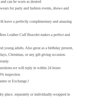
ns and can be worn as desired
 wears for party and fashion events, shows and
 will leave a perfectly complimentary and amazing
 Mens Leather Cuff Bracelet makes a perfect and
nd young adults. Also great as a birthday present,
idays, Christmas, or any gift giving occasion.
rranty
uestions.we will reply in within 24 hours
0% inspection
tee or Exchange.!
dry place. separately or individually-wrapped in