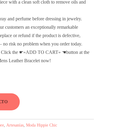
ce with a clean soft cloth to remove oils and
pray and perfume before dressing in jewelry.
ur customers an exceptionally remarkable
place or refund if the product is defective,
d – no risk no problem when you order today.
e! Click the ☛»ADD TO CART» ☚button at the
 Mens Leather Bracelet now!
CTO
re
,
Artesanías
,
Moda Hippie Chic