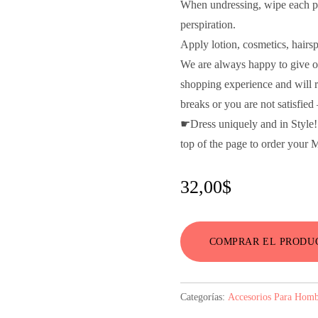
When undressing, wipe each pie
perspiration.
Apply lotion, cosmetics, hairs
We are always happy to give o
shopping experience and will re
breaks or you are not satisfie
☛Dress uniquely and in Styl
top of the page to order your
32,00
$
COMPRAR EL PRODU
Categorías:
Accesorios Para Homb