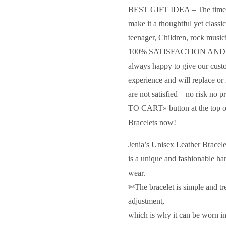
BEST GIFT IDEA – The timeles
make it a thoughtful yet classic
teenager, Children, rock musici
100% SATISFACTION AN
always happy to give our cust
experience and will replace or 
are not satisfied – no risk n
TO CART» button at the top of
Bracelets now!
Jenia’s Unisex Leather Bracel
is a unique and fashionable ha
wear.
✄The bracelet is simple and tren
adjustment,
which is why it can be worn in 