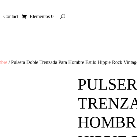
Contact
Elementos 0
mbre
/ Pulsera Doble Trenzada Para Hombre Estilo Hippie Rock Vintag
PULSER
TRENZ
HOMBRE