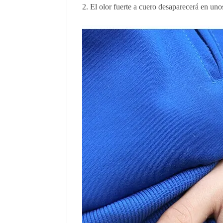
El olor fuerte a cuero desaparecerá en uno