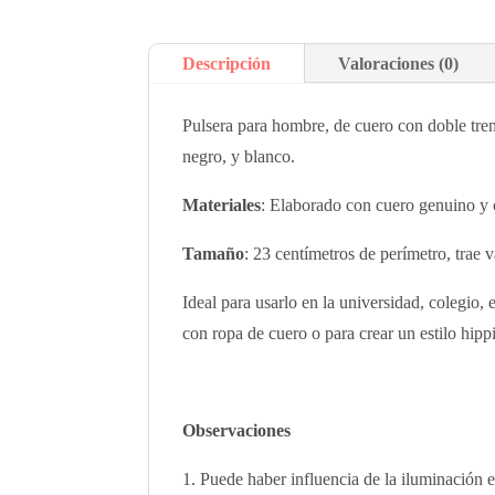
Descripción
Valoraciones (0)
Pulsera para hombre, de cuero con doble tren
negro, y blanco.
Materiales
: Elaborado con cuero genuino y 
Tamaño
: 23 centímetros de perímetro, trae 
Ideal para usarlo en la universidad, colegio,
con ropa de cuero o para crear un estilo hip
Observaciones
Puede haber influencia de la iluminación e