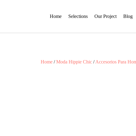
Home
Selections
Our Project
Blog
Home
/
Moda Hippie Chic
/
Accesorios Para Ho