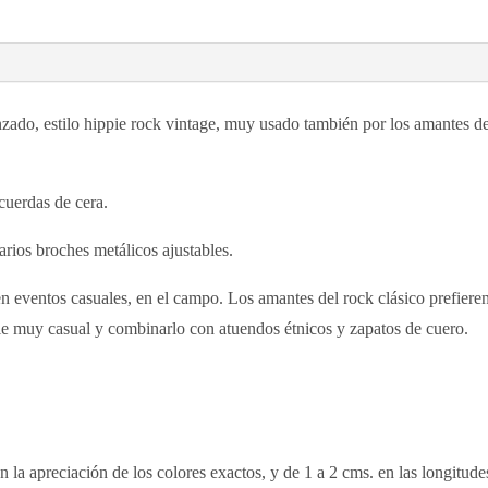
zado, estilo hippie rock vintage, muy usado también por los amantes del 
cuerdas de cera.
varios broches metálicos ajustables.
 en eventos casuales, en el campo. Los amantes del rock clásico prefieren
pie muy casual y combinarlo con atuendos étnicos y zapatos de cuero.
n la apreciación de los colores exactos, y de 1 a 2 cms. en las longitu