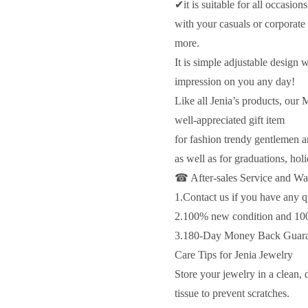
✔it is suitable for all occasio
with your casuals or corporate
more.
It is simple adjustable design
impression on you any day!
Like all Jenia’s products, our
well-appreciated gift item
for fashion trendy gentlemen a
as well as for graduations, hol
☎ After-sales Service and Wa
1.Contact us if you have any q
2.100% new condition and 10
3.180-Day Money Back Guaran
Care Tips for Jenia Jewelry
Store your jewelry in a clean, 
tissue to prevent scratches.