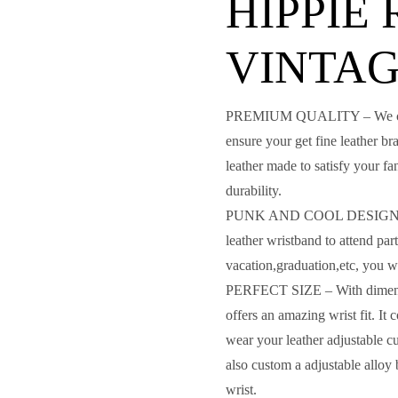
HIPPIE
VINTA
PREMIUM QUALITY – We careful
ensure your get fine leather b
leather made to satisfy your fa
durability.
PUNK AND COOL DESIGN – fa
leather wristband to attend par
vacation,graduation,etc, you w
PERFECT SIZE – With dimensio
offers an amazing wrist fit. I
wear your leather adjustable c
also custom a adjustable alloy
wrist.