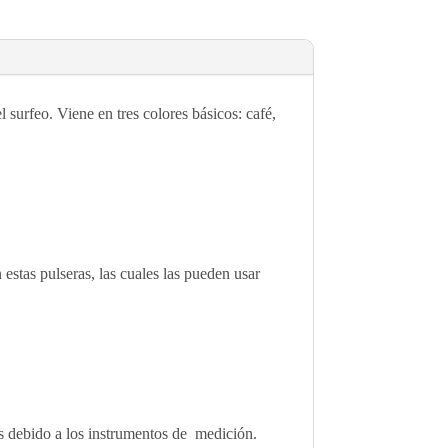
surfeo. Viene en tres colores básicos: café,
 estas pulseras, las cuales las pueden usar
des debido a los instrumentos de medición.