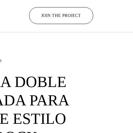
JOIN THE PROJECT
e
A DOBLE
ADA PARA
 ESTILO