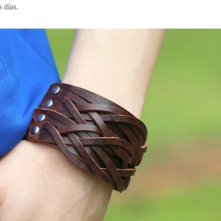
s días.