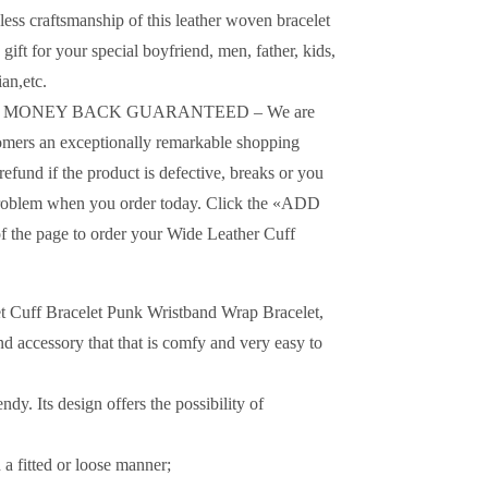
s craftsmanship of this leather woven bracelet
 gift for your special boyfriend, men, father, kids,
an,etc.
D MONEY BACK GUARANTEED – We are
omers an exceptionally remarkable shopping
refund if the product is defective, breaks or you
o problem when you order today. Click the «ADD
 the page to order your Wide Leather Cuff
et Cuff Bracelet Punk Wristband Wrap Bracelet,
nd accessory that that is comfy and very easy to
dy. Its design offers the possibility of
a fitted or loose manner;